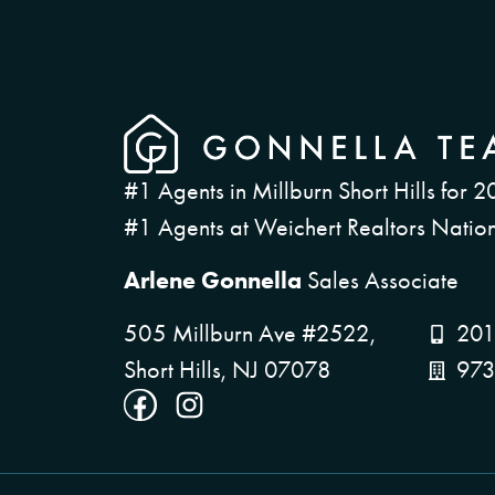
#1 Agents in Millburn Short Hills for 2
#1 Agents at Weichert Realtors Nation
Arlene Gonnella
Sales Associate
505 Millburn Ave #2522,
201
Short Hills, NJ 07078
973