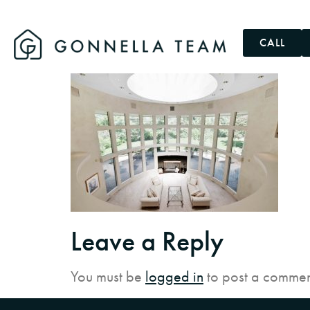
CALL
Leave a Reply
You must be
logged in
to post a commen