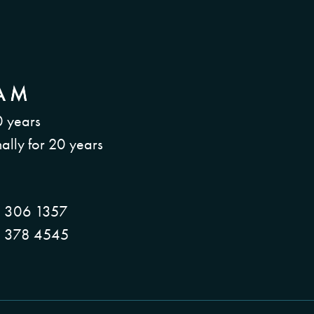
0 years
ally for 20 years
 306 1357
 378 4545